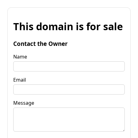
This domain is for sale
Contact the Owner
Name
Email
Message