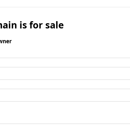
ain is for sale
wner