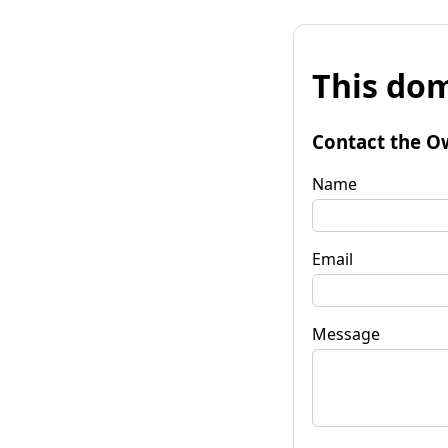
This dom
Contact the O
Name
Email
Message